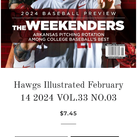
Hawgs Illustrated February
14 2024 VOL.33 NO.03
Regular
Sale
$7.45
price
price