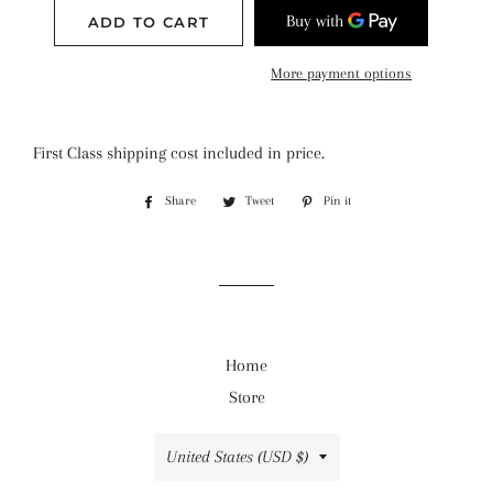
ADD TO CART
More payment options
First Class shipping cost included in price.
Share
Share
Tweet
Tweet
Pin it
Pin
on
on
on
Facebook
Twitter
Pinterest
Home
Store
Country/region
United States (USD $)